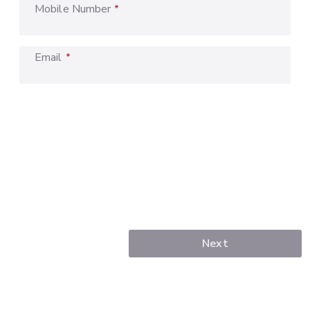
Mobile Number
*
Email
*
Next