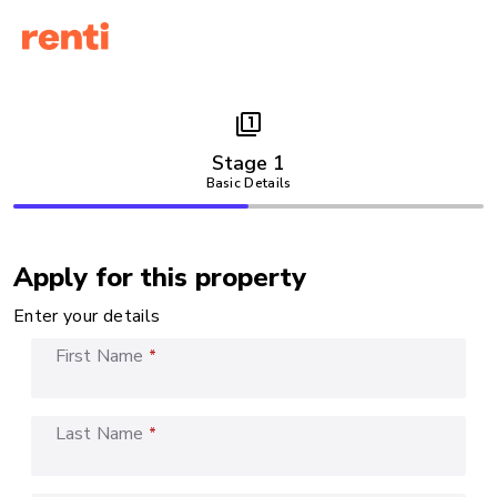
filter_1
Stage 1
Basic Details
Apply for this property
Enter your details
First Name
*
Last Name
*