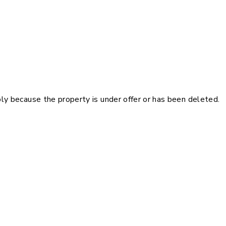
pply because the property is under offer or has been deleted.