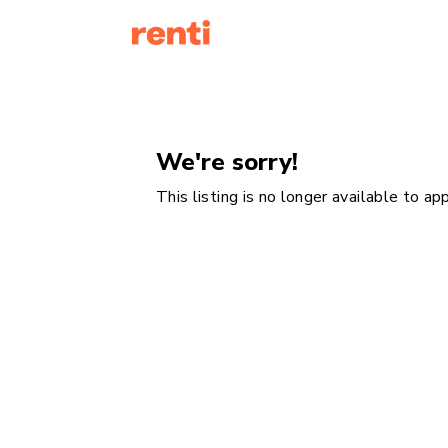
We're sorry!
This listing is no longer available to a