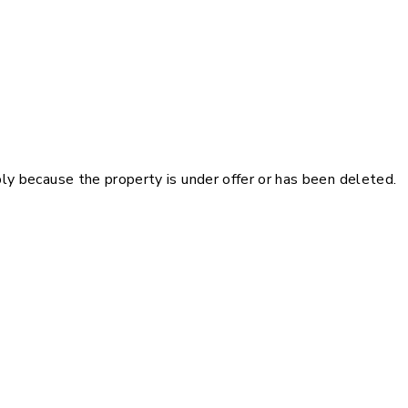
pply because the property is under offer or has been deleted.