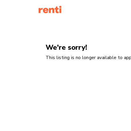
We're sorry!
This listing is no longer available to a