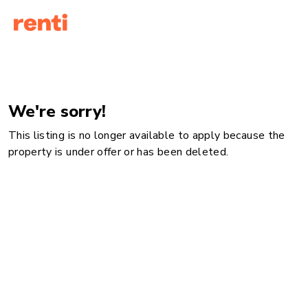
We're sorry!
This listing is no longer available to apply because the
property is under offer or has been deleted.