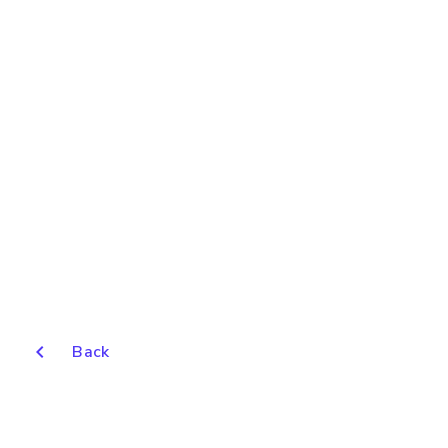
chevron_left
Back