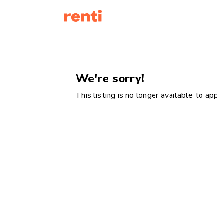
We're sorry!
This listing is no longer available to a