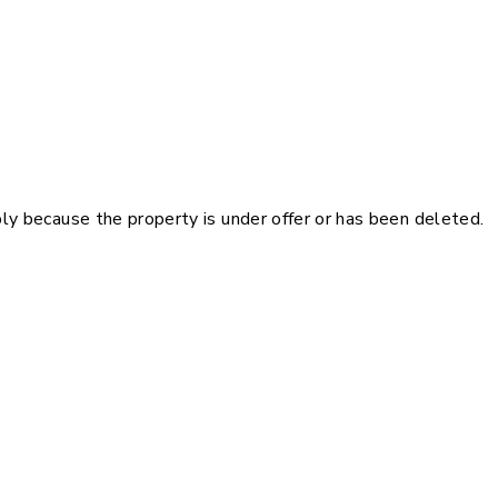
pply because the property is under offer or has been deleted.