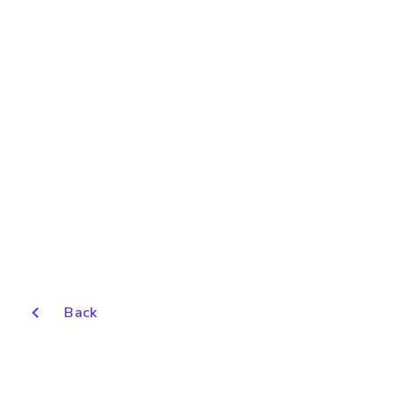
chevron_left
Back