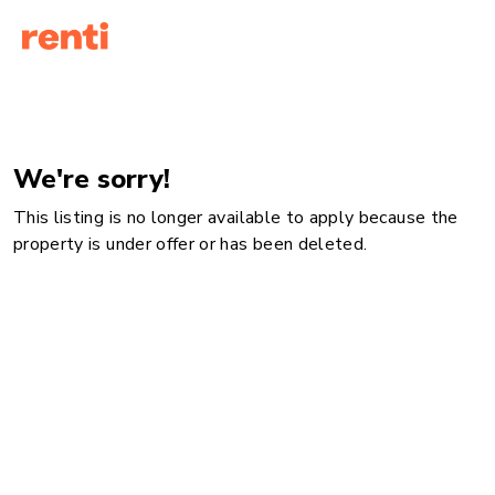
We're sorry!
This listing is no longer available to apply because the
property is under offer or has been deleted.