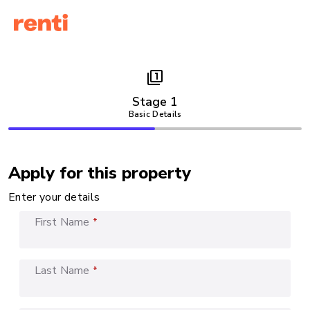
filter_1
Stage 1
Basic Details
Apply for this property
Enter your details
First Name
*
Last Name
*