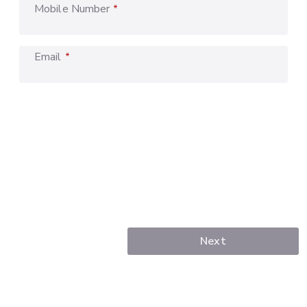
Mobile Number
*
Email
*
Next