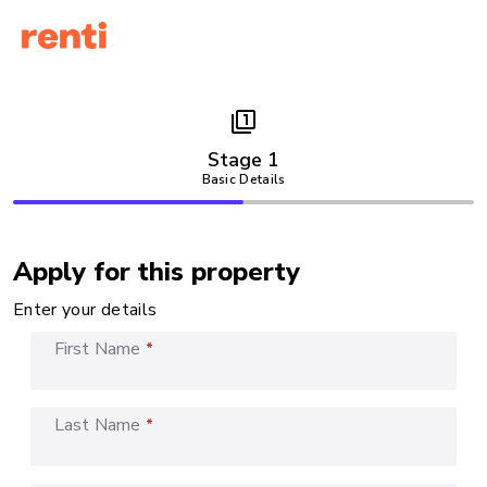
filter_1
Stage 1
Basic Details
Apply for this property
Enter your details
First Name
*
Last Name
*