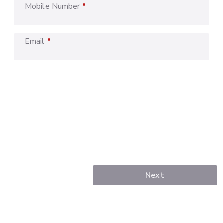
Mobile Number
*
Email
*
Next