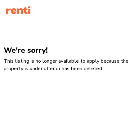
We're sorry!
This listing is no longer available to apply because the
property is under offer or has been deleted.