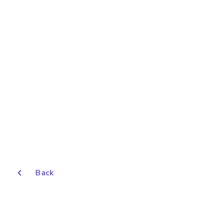
chevron_left
Back