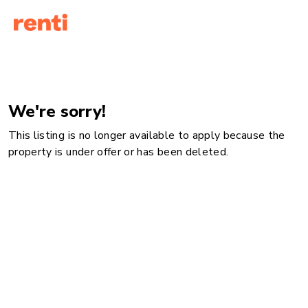
We're sorry!
This listing is no longer available to apply because the
property is under offer or has been deleted.