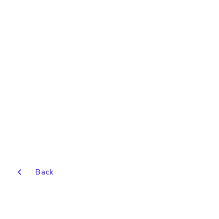
chevron_left
Back