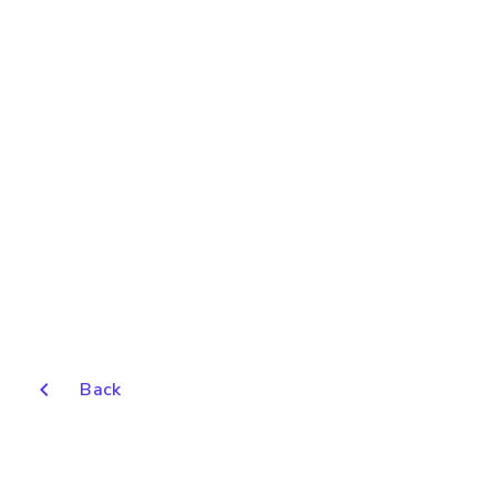
chevron_left
Back