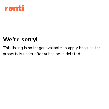
We're sorry!
This listing is no longer available to apply because the
property is under offer or has been deleted.