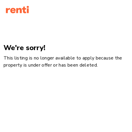
We're sorry!
This listing is no longer available to apply because the
property is under offer or has been deleted.