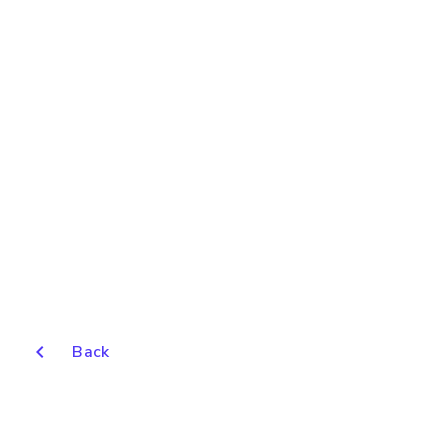
chevron_left
Back