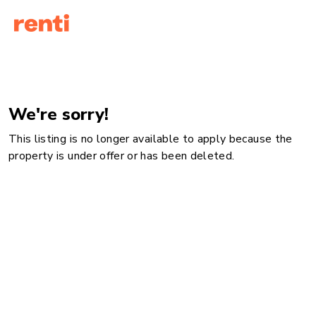
We're sorry!
This listing is no longer available to apply because the
property is under offer or has been deleted.