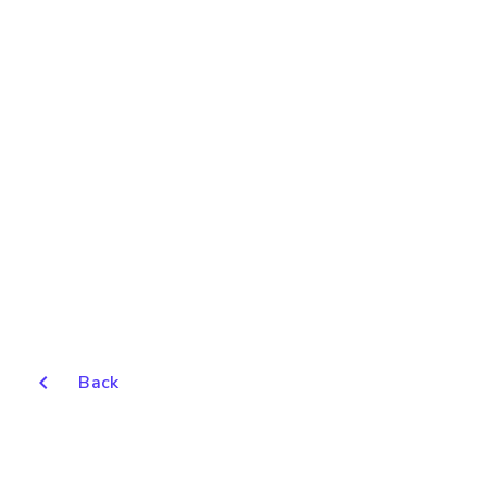
chevron_left
Back