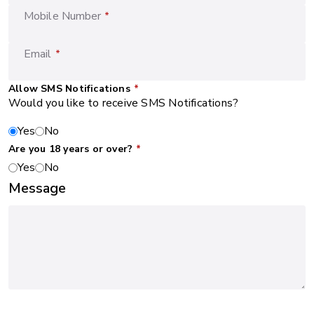
Mobile Number
*
Email
*
Allow SMS Notifications
*
Would you like to receive SMS Notifications?
Yes
No
Are you 18 years or over?
*
Yes
No
Message