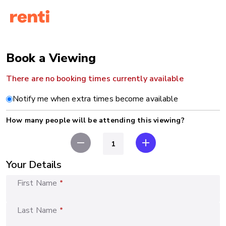
Book a Viewing
There are no booking times currently available
Notify me when extra times become available
How many people will be attending this viewing?
remove
add
Your Details
First Name
*
Last Name
*