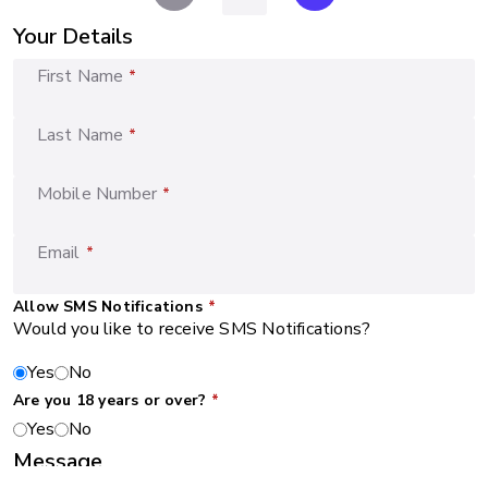
Your Details
First Name
*
Last Name
*
Mobile Number
*
Email
*
Allow SMS Notifications
*
Would you like to receive SMS Notifications?
Yes
No
Are you 18 years or over?
*
Yes
No
Message