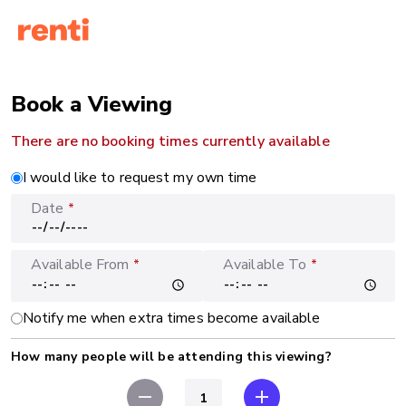
Book a Viewing
There are no booking times currently available
I would like to request my own time
Date
*
Available From
Available To
*
*
Notify me when extra times become available
How many people will be attending this viewing?
remove
add