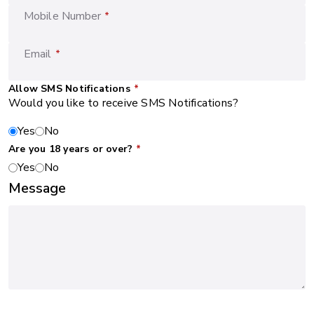
Mobile Number
*
Email
*
Allow SMS Notifications
*
Would you like to receive SMS Notifications?
Yes
No
Are you 18 years or over?
*
Yes
No
Message