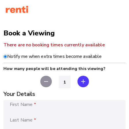
Book a Viewing
There are no booking times currently available
Notify me when extra times become available
How many people will be attending this viewing?
remove
add
Your Details
First Name
*
Last Name
*