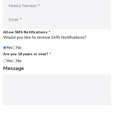
Mobile Number
*
Email
*
Allow SMS Notifications
*
Would you like to receive SMS Notifications?
Yes
No
Are you 18 years or over?
*
Yes
No
Message