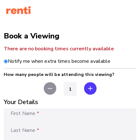
Book a Viewing
There are no booking times currently available
Notify me when extra times become available
How many people will be attending this viewing?
remove
add
Your Details
First Name
*
Last Name
*