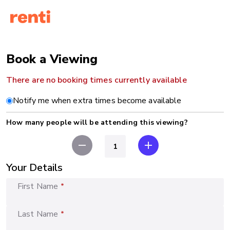
Book a Viewing
There are no booking times currently available
Notify me when extra times become available
How many people will be attending this viewing?
remove
add
Your Details
First Name
*
Last Name
*