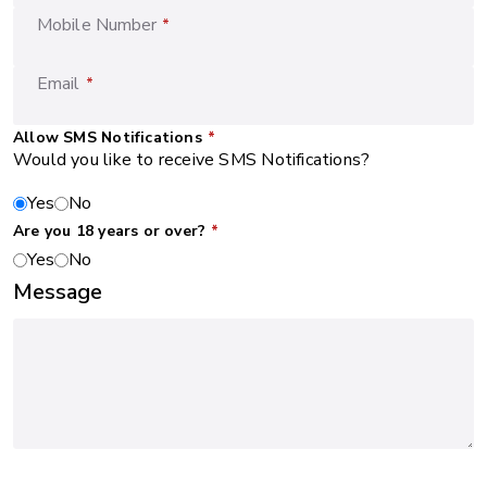
Mobile Number
*
Email
*
Allow SMS Notifications
*
Would you like to receive SMS Notifications?
Yes
No
Are you 18 years or over?
*
Yes
No
Message