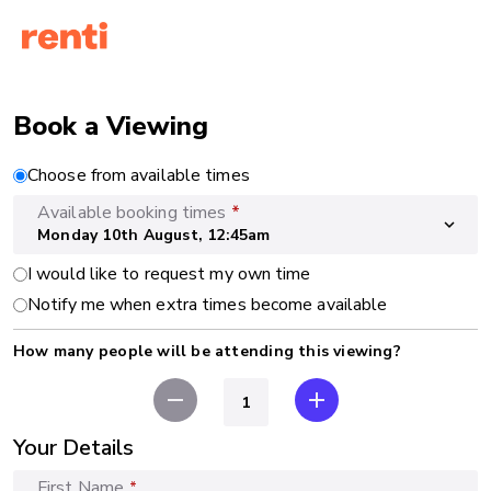
Book a Viewing
Choose from available times
Available booking times
*
expand_more
Monday 10th August, 12:45am
I would like to request my own time
Notify me when extra times become available
How many people will be attending this viewing?
remove
add
Your Details
First Name
*