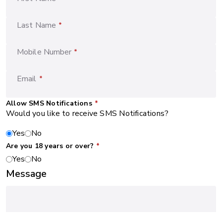
Last Name
*
Mobile Number
*
Email
*
Allow SMS Notifications
*
Would you like to receive SMS Notifications?
Yes
No
Are you 18 years or over?
*
Yes
No
Message