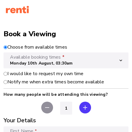
Book a Viewing
Choose from available times
Available booking times
*
expand_more
Monday 10th August, 03:30am
I would like to request my own time
Notify me when extra times become available
How many people will be attending this viewing?
remove
add
Your Details
First Name
*