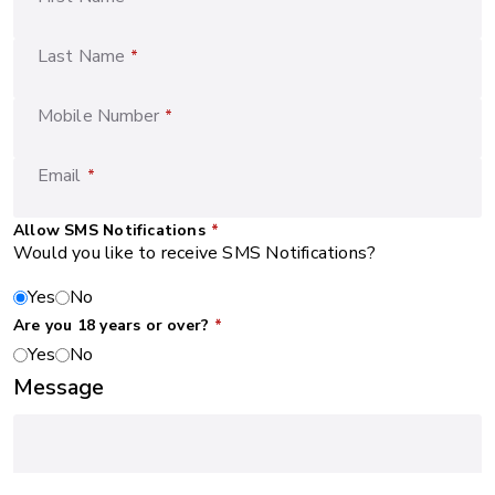
Last Name
*
Mobile Number
*
Email
*
Allow SMS Notifications
*
Would you like to receive SMS Notifications?
Yes
No
Are you 18 years or over?
*
Yes
No
Message