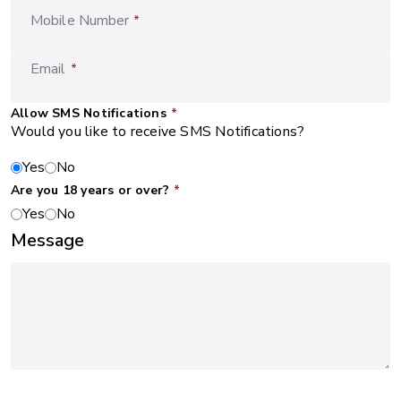
Mobile Number
*
Email
*
Allow SMS Notifications
*
Would you like to receive SMS Notifications?
Yes
No
Are you 18 years or over?
*
Yes
No
Message