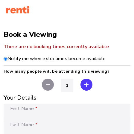
Book a Viewing
There are no booking times currently available
Notify me when extra times become available
How many people will be attending this viewing?
remove
add
Your Details
First Name
*
Last Name
*