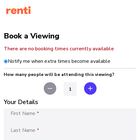
Book a Viewing
There are no booking times currently available
Notify me when extra times become available
How many people will be attending this viewing?
remove
add
Your Details
First Name
*
Last Name
*