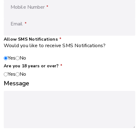
Mobile Number
*
Email
*
Allow SMS Notifications
*
Would you like to receive SMS Notifications?
Yes
No
Are you 18 years or over?
*
Yes
No
Message