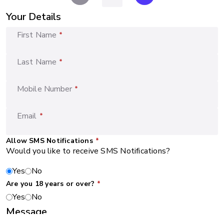
Your Details
First Name
*
Last Name
*
Mobile Number
*
Email
*
Allow SMS Notifications
*
Would you like to receive SMS Notifications?
Yes
No
Are you 18 years or over?
*
Yes
No
Message