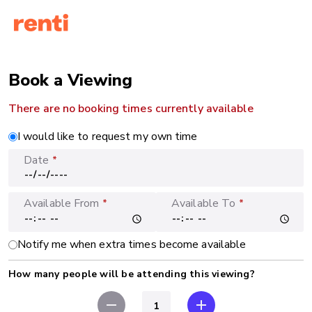
Book a Viewing
There are no booking times currently available
I would like to request my own time
Date
*
Available From
Available To
*
*
Notify me when extra times become available
How many people will be attending this viewing?
remove
add