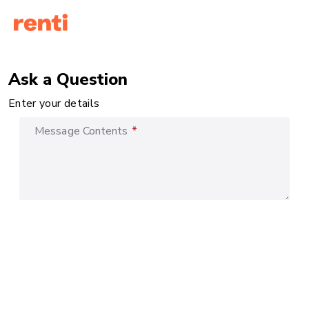
Ask a Question
Enter your details
Message Contents
*