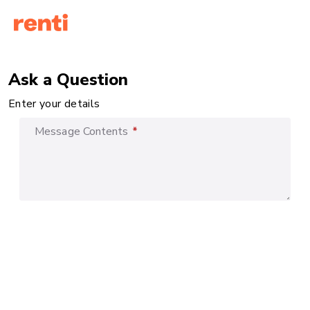
Ask a Question
Enter your details
Message Contents
*