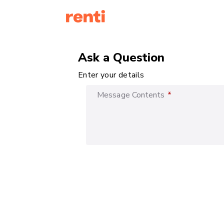
Ask a Question
Enter your details
Message Contents
*