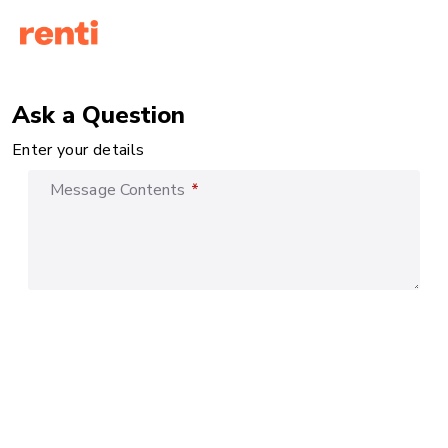
Ask a Question
Enter your details
Message Contents
*