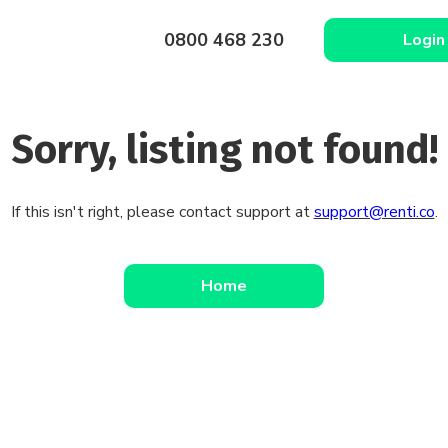
0800 468 230
Login
Sorry, listing not found!
If this isn't right, please contact support at
support@renti.co
.
Home