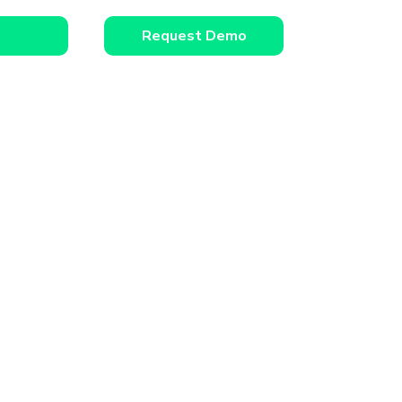
Request Demo