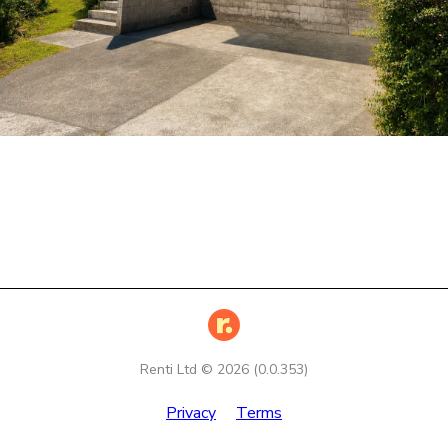
Renti Ltd ©
2026
(
0.0.353
)
Privacy
Terms