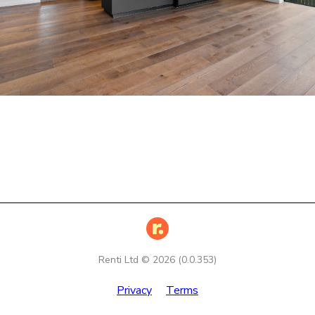
Renti Ltd ©
2026
(
0.0.353
)
Privacy
Terms