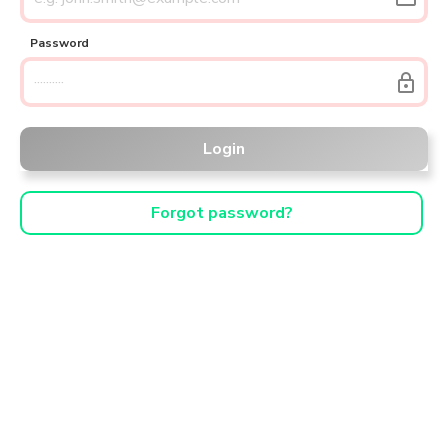
Password
lock
Login
Forgot password?