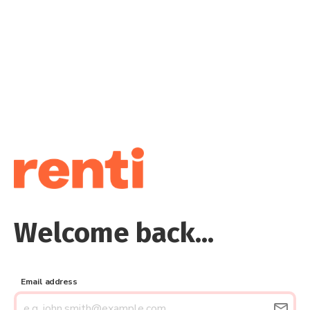
Welcome back...
Email address
email