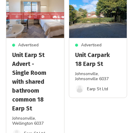
Advertised
Advertised
Unit Earp St
Unit Carpark
Advert -
18 Earp St
Single Room
Johnsonville
,
Johnsonville 6037
with shared
Earp St Ltd
bathroom
common 18
Earp St
Johnsonville
,
Wellington 6037