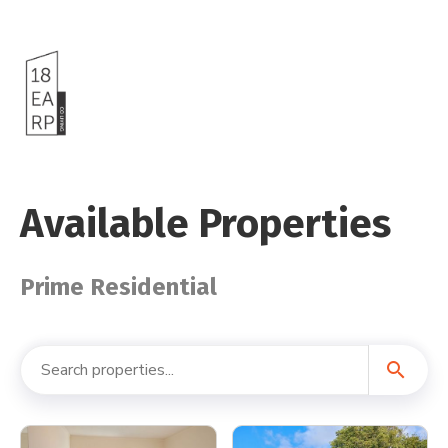
Available Properties
Prime Residential
search