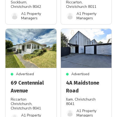
Sockburn
,
Riccarton
,
Christchurch 8042
Christchurch 8011
A1 Property
A1 Property
Managers
Managers
Advertised
Advertised
69 Centennial
4A Maidstone
Avenue
Road
Riccarton
Ilam
, Christchurch
Christchurch
,
8041
Christchurch 8041
A1 Property
A1 Property
Managers