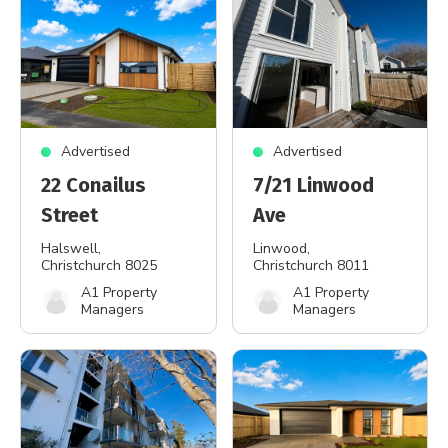
Advertised
Advertised
22 Conailus
7/21 Linwood
Street
Ave
Halswell
,
Linwood
,
Christchurch 8025
Christchurch 8011
A1 Property
A1 Property
Managers
Managers