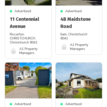
Advertised
Advertised
11 Centennial
4B Maidstone
Avenue
Road
Riccarton
Ilam
, Christchurch
CHRISTCHURCH
,
8041
Christchurch 8041
A1 Property
A1 Property
Managers
Managers
Advertised
Advertised