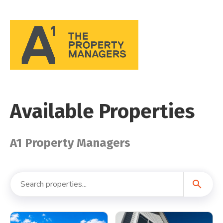
Available Properties
A1 Property Managers
search