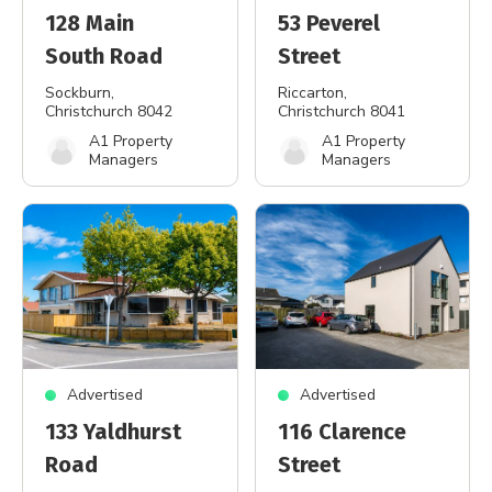
128 Main
53 Peverel
South Road
Street
Sockburn
,
Riccarton
,
Christchurch 8042
Christchurch 8041
A1 Property
A1 Property
Managers
Managers
Advertised
Advertised
133 Yaldhurst
116 Clarence
Road
Street