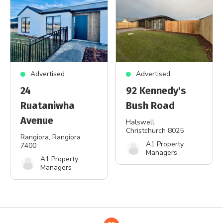
Advertised
Advertised
24
92 Kennedy's
Ruataniwha
Bush Road
Avenue
Halswell
,
Christchurch 8025
Rangiora
, Rangiora
A1 Property
7400
Managers
A1 Property
Managers