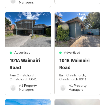
Managers
Advertised
Advertised
101A Waimairi
101B Waimairi
Road
Road
Ilam Christchurch
,
Ilam Christchurch
,
Christchurch 8041
Christchurch 8041
A1 Property
A1 Property
Managers
Managers