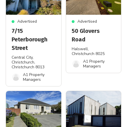
Advertised
Advertised
7/15
50 Glovers
Peterborough
Road
Street
Halswell
,
Christchurch 8025
Central City,
A1 Property
Christchurch
,
Managers
Christchurch 8013
A1 Property
Managers