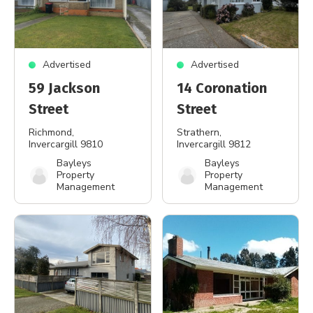
Advertised
Advertised
59 Jackson
14 Coronation
Street
Street
Richmond
,
Strathern
,
Invercargill 9810
Invercargill 9812
Bayleys
Bayleys
Property
Property
Management
Management