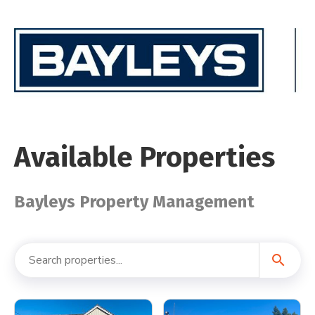
Available Properties
Bayleys Property Management
search