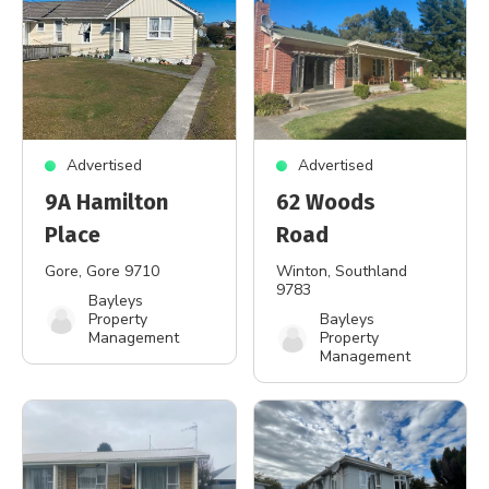
Advertised
Advertised
9A Hamilton
62 Woods
Place
Road
Gore
, Gore 9710
Winton
, Southland
9783
Bayleys
Property
Bayleys
Management
Property
Management