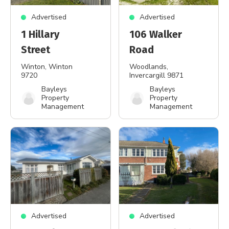
Advertised
Advertised
1 Hillary
106 Walker
Street
Road
Winton
, Winton
Woodlands
,
9720
Invercargill 9871
Bayleys
Bayleys
Property
Property
Management
Management
Advertised
Advertised