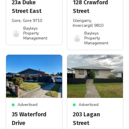
23a Duke
128 Crawford
Street East
Street
Gore
, Gore 9710
Glengarry
,
Invercargill 9810
Bayleys
Property
Bayleys
Management
Property
Management
Advertised
Advertised
35 Waterford
203 Lagan
Drive
Street