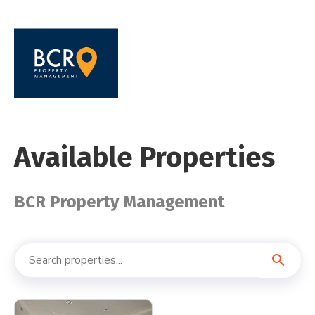
Available Properties
BCR Property Management
search