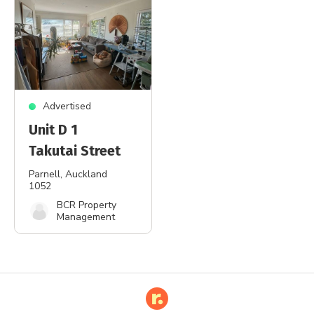
Advertised
Unit D 1
Takutai Street
Parnell
, Auckland
1052
BCR Property
Management