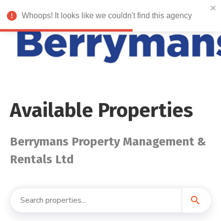
Whoops! It looks like we couldn't find this agency
Available Properties
Berrymans Property Management &
Rentals Ltd
search