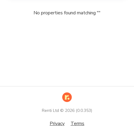
No properties found matching "
"
Renti Ltd ©
2026
(
0.0.353
)
Privacy
Terms