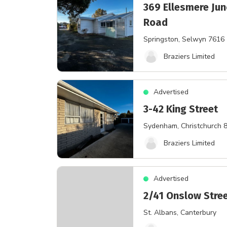
369 Ellesmere Jun
Road
Springston
, Selwyn 7616
Braziers Limited
Advertised
3-42 King Street
Sydenham
, Christchurch 
Braziers Limited
Advertised
2/41 Onslow Stre
St. Albans
, Canterbury