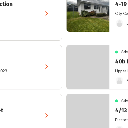
ction
4-19
chevron_right
City Ce
Adv
40b 
chevron_right
8023
Upper 
Adv
et
4/13
chevron_right
Riccar