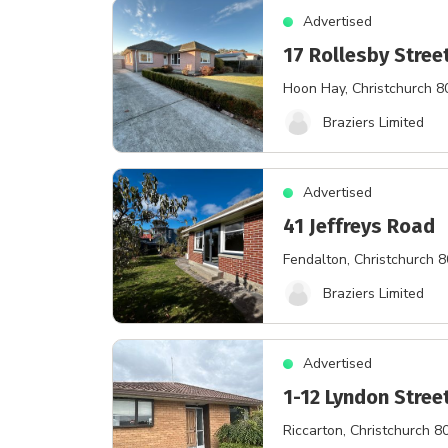
Advertised
17 Rollesby Stree
Hoon Hay
, Christchurch 
Braziers Limited
Advertised
41 Jeffreys Road
Fendalton
, Christchurch 
Braziers Limited
Advertised
1-12 Lyndon Stree
Riccarton
, Christchurch 8