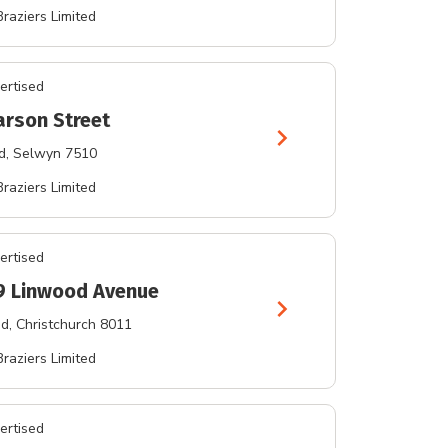
Braziers Limited
ertised
arson Street
chevron_right
d
, Selwyn 7510
Braziers Limited
ertised
9 Linwood Avenue
chevron_right
od
, Christchurch 8011
Braziers Limited
ertised