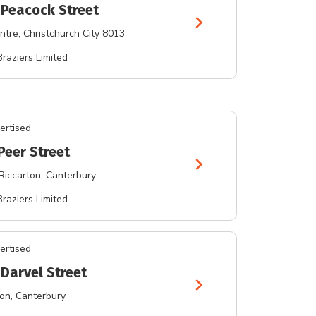
 Peacock Street
chevron_right
ntre
, Christchurch City 8013
Braziers Limited
ertised
Peer Street
chevron_right
Riccarton
, Canterbury
Braziers Limited
ertised
 Darvel Street
chevron_right
ton
, Canterbury