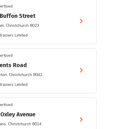
ertised
 Buffon Street
chevron_right
am
, Christchurch 8023
Braziers Limited
ertised
rents Road
chevron_right
eton
, Christchurch 8042
Braziers Limited
ertised
 Oxley Avenue
chevron_right
bans
, Christchurch 8014