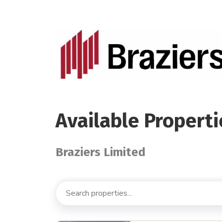
Available Properti
Braziers Limited