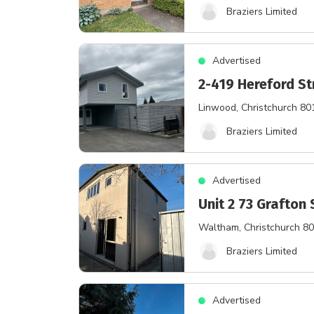
Braziers Limited
Advertised
2-419 Hereford St
Linwood
, Christchurch 80
Braziers Limited
Advertised
Unit 2 73 Grafton 
Waltham
, Christchurch 8
Braziers Limited
Advertised