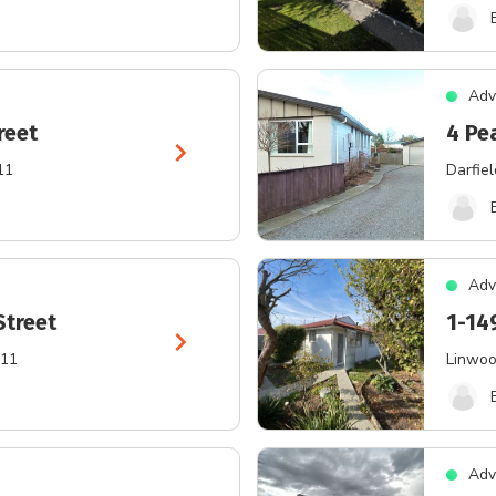
Adv
reet
4 Pe
chevron_right
11
Darfiel
Adv
Street
1-14
chevron_right
011
Linwo
Adv