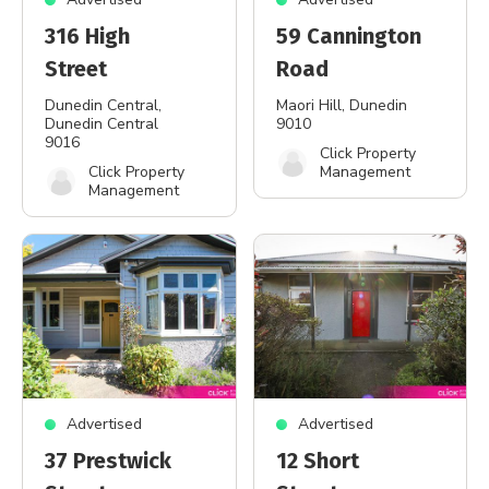
316 High
59 Cannington
Street
Road
Dunedin Central
,
Maori Hill
, Dunedin
Dunedin Central
9010
9016
Click Property
Click Property
Management
Management
Advertised
Advertised
37 Prestwick
12 Short