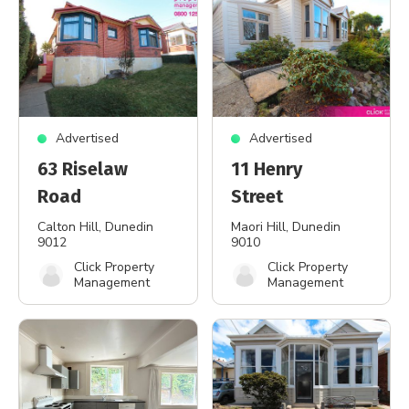
Advertised
Advertised
63 Riselaw
11 Henry
Road
Street
Calton Hill
, Dunedin
Maori Hill
, Dunedin
9012
9010
Click Property
Click Property
Management
Management