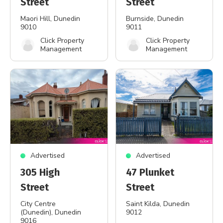
Street
Street
Maori Hill
, Dunedin
Burnside
, Dunedin
9010
9011
Click Property
Click Property
Management
Management
Advertised
Advertised
305 High
47 Plunket
Street
Street
City Centre
Saint Kilda
, Dunedin
(Dunedin)
, Dunedin
9012
9016