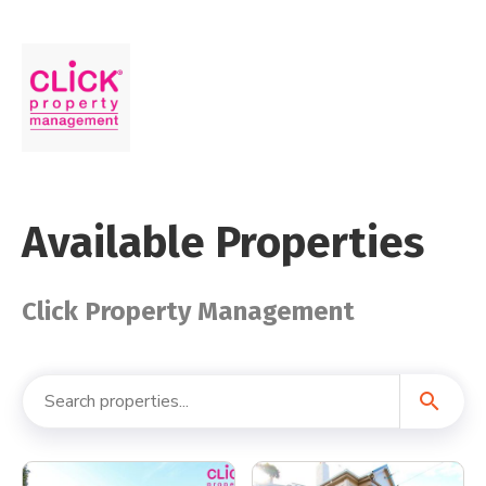
Available Properties
Click Property Management
search