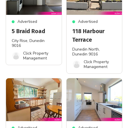
Advertised
Advertised
5 Braid Road
118 Harbour
Terrace
City Rise
, Dunedin
9016
Dunedin North
,
Click Property
Dunedin 9016
Management
Click Property
Management
Advertised
Advertised