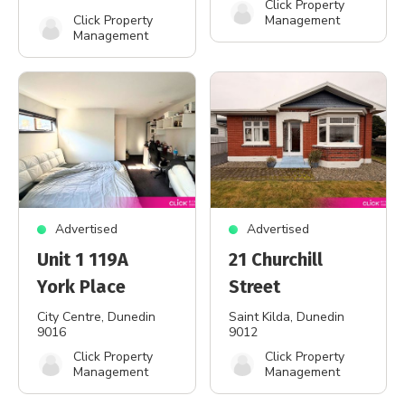
Click Property
Click Property
Management
Management
Advertised
Advertised
Unit 1 119A
21 Churchill
York Place
Street
City Centre
, Dunedin
Saint Kilda
, Dunedin
9016
9012
Click Property
Click Property
Management
Management