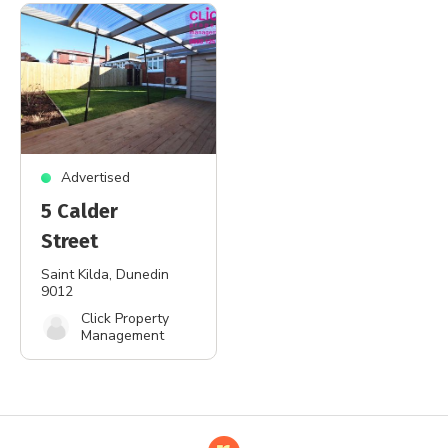
Advertised
5 Calder
Street
Saint Kilda
, Dunedin
9012
Click Property
Management