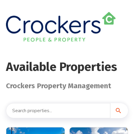
Available Properties
Crockers Property Management
search