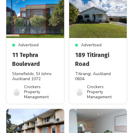
Advertised
Advertised
11 Tephra
189 Titirangi
Boulevard
Road
Stonefields
, St Johns
Titirangi
, Auckland
Auckland 1072
0604
Crockers
Crockers
Property
Property
Management
Management