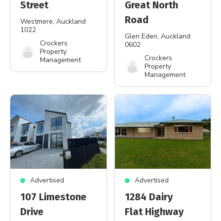
Street
Great North
Road
Westmere
, Auckland
1022
Glen Eden
, Auckland
Crockers
0602
Property
Crockers
Management
Property
Management
Advertised
Advertised
107 Limestone
1284 Dairy
Drive
Flat Highway