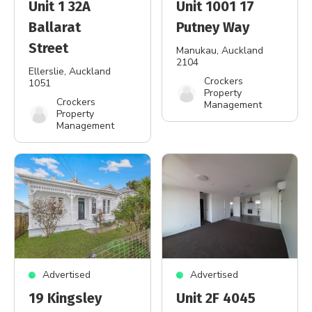
Unit 1 32A
Unit 1001 17
Ballarat
Putney Way
Street
Manukau
, Auckland
2104
Ellerslie
, Auckland
Crockers
1051
Property
Crockers
Management
Property
Management
Advertised
Advertised
19 Kingsley
Unit 2F 4045