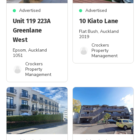
Advertised
Advertised
Unit 119 223A
10 Kiato Lane
Greenlane
Flat Bush
, Auckland
2019
West
Crockers
Epsom
, Auckland
Property
1051
Management
Crockers
Property
Management