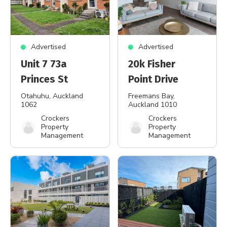
Advertised
Advertised
Unit 7 73a
20k Fisher
Princes St
Point Drive
Otahuhu
, Auckland
Freemans Bay
,
1062
Auckland 1010
Crockers
Crockers
Property
Property
Management
Management