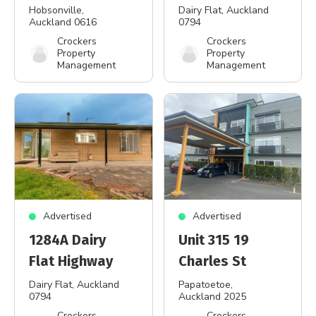
Hobsonville
,
Dairy Flat
, Auckland
Auckland 0616
0794
Crockers
Crockers
Property
Property
Management
Management
Advertised
Advertised
1284A Dairy
Unit 315 19
Flat Highway
Charles St
Dairy Flat
, Auckland
Papatoetoe
,
0794
Auckland 2025
Crockers
Crockers