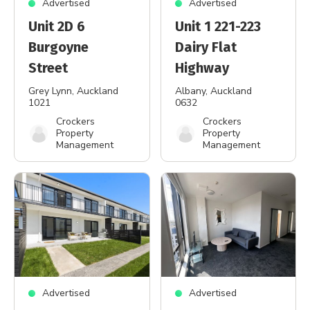
Advertised
Advertised
Unit 2D 6
Unit 1 221-223
Burgoyne
Dairy Flat
Street
Highway
Grey Lynn
, Auckland
Albany
, Auckland
1021
0632
Crockers
Crockers
Property
Property
Management
Management
Advertised
Advertised