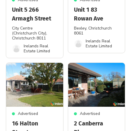
Unit 5 266
Unit 1 83
Armagh Street
Rowan Ave
City Centre
Bexley
, Christchurch
(Christchurch City)
,
8061
Christchurch 8011
Irelands Real
Irelands Real
Estate Limited
Estate Limited
Advertised
Advertised
16 Halton
2 Canberra