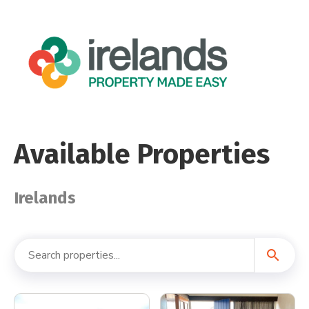
Available Properties
Irelands
search