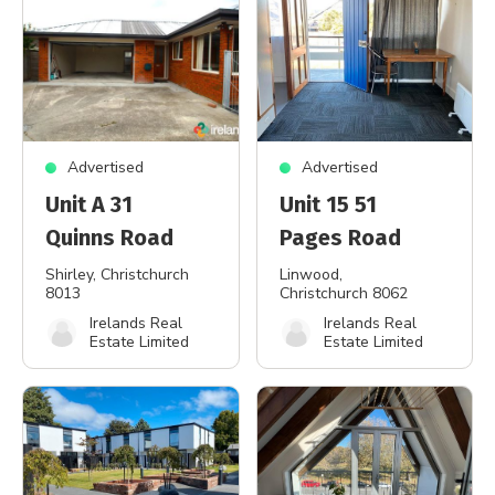
Advertised
Advertised
Unit A 31
Unit 15 51
Quinns Road
Pages Road
Shirley
, Christchurch
Linwood
,
8013
Christchurch 8062
Irelands Real
Irelands Real
Estate Limited
Estate Limited