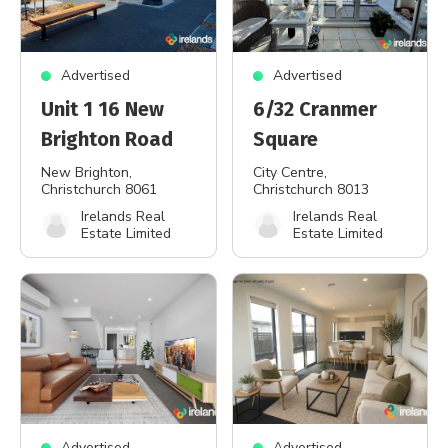
Advertised
Advertised
Unit 1 16 New
6/32 Cranmer
Brighton Road
Square
New Brighton
,
City Centre
,
Christchurch 8061
Christchurch 8013
Irelands Real
Irelands Real
Estate Limited
Estate Limited
Advertised
Advertised