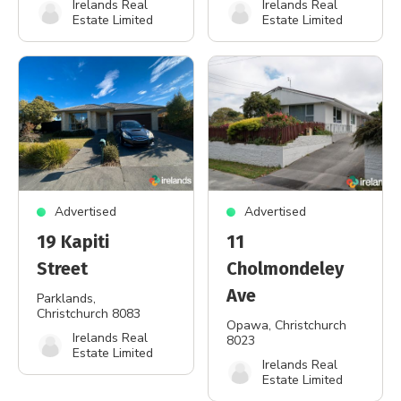
Irelands Real
Irelands Real
Estate Limited
Estate Limited
Advertised
Advertised
19 Kapiti
11
Street
Cholmondeley
Ave
Parklands
,
Christchurch 8083
Opawa
, Christchurch
Irelands Real
8023
Estate Limited
Irelands Real
Estate Limited