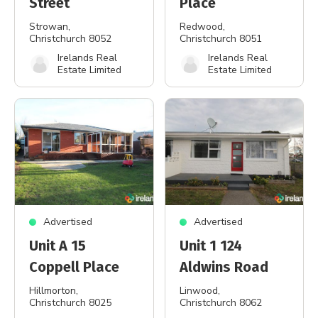
Street
Place
Strowan
,
Redwood
,
Christchurch 8052
Christchurch 8051
Irelands Real
Irelands Real
Estate Limited
Estate Limited
Advertised
Advertised
Unit A 15
Unit 1 124
Coppell Place
Aldwins Road
Hillmorton
,
Linwood
,
Christchurch 8025
Christchurch 8062