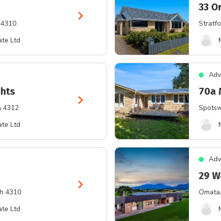
33 O
chevron_right
 4310
Stratfo
te Ltd
Adv
ghts
70a 
chevron_right
h 4312
Spots
te Ltd
Adv
29 W
chevron_right
th 4310
Omata
te Ltd