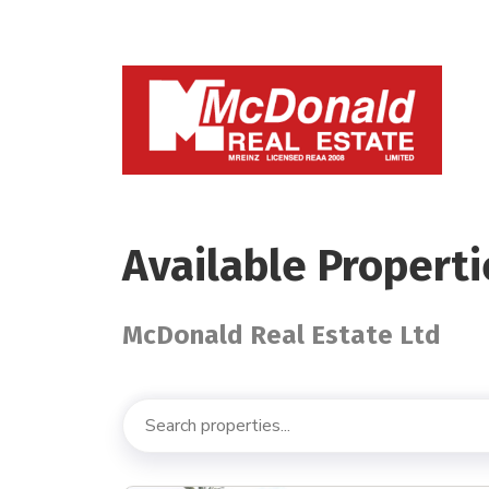
Available Properti
McDonald Real Estate Ltd