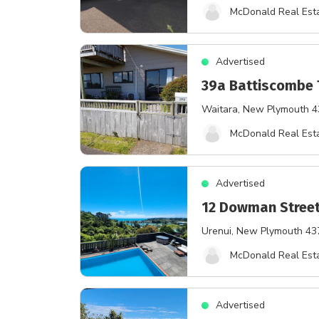
McDonald Real Esta
Advertised
39a Battiscombe 
Waitara
, New Plymouth 
McDonald Real Esta
Advertised
12 Dowman Stree
Urenui
, New Plymouth 43
McDonald Real Esta
Advertised