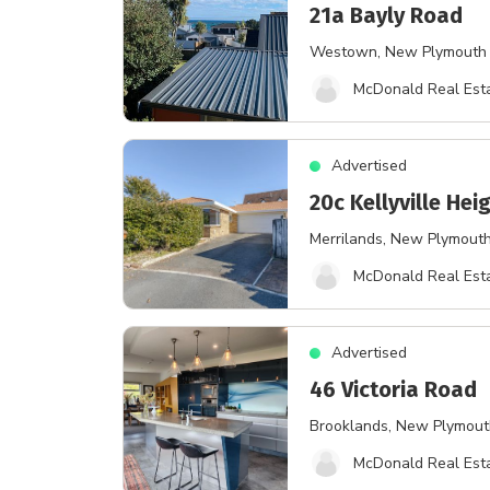
21a Bayly Road
Westown
, New Plymouth
McDonald Real Esta
Advertised
20c Kellyville Hei
Merrilands
, New Plymout
McDonald Real Esta
Advertised
46 Victoria Road
Brooklands
, New Plymou
McDonald Real Esta