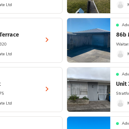
te Ltd
Adv
Terrace
86b 
chevron_right
4320
Waitar
te Ltd
Adv
t
Unit 
chevron_right
75
Stratfo
te Ltd
Adv