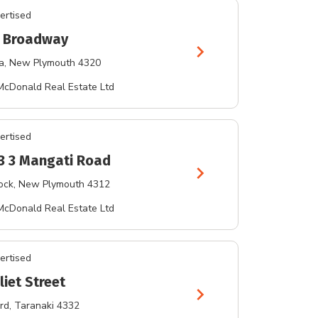
ertised
 Broadway
chevron_right
a
, New Plymouth 4320
McDonald Real Estate Ltd
ertised
 3 3 Mangati Road
chevron_right
ock
, New Plymouth 4312
McDonald Real Estate Ltd
ertised
liet Street
chevron_right
rd
, Taranaki 4332