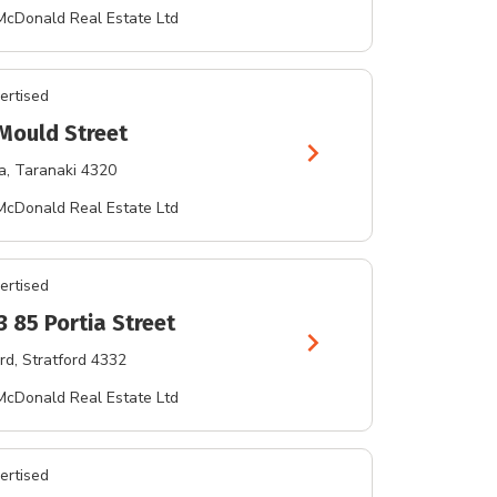
McDonald Real Estate Ltd
ertised
Mould Street
chevron_right
a
, Taranaki 4320
McDonald Real Estate Ltd
ertised
3 85 Portia Street
chevron_right
rd
, Stratford 4332
McDonald Real Estate Ltd
ertised