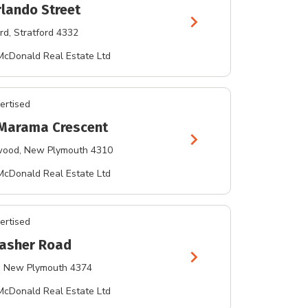
rlando Street
chevron_right
rd
, Stratford 4332
McDonald Real Estate Ltd
ertised
Marama Crescent
chevron_right
wood
, New Plymouth 4310
McDonald Real Estate Ltd
ertised
asher Road
chevron_right
, New Plymouth 4374
McDonald Real Estate Ltd