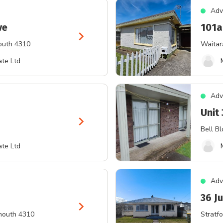
Adv
ve
101a
chevron_right
outh 4310
Waitar
te Ltd
Adv
Unit
chevron_right
Bell Bl
te Ltd
Adv
36 Ju
chevron_right
mouth 4310
Stratfo