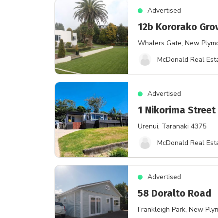
Advertised
12b Kororako Gro
Whalers Gate
, New Plym
McDonald Real Esta
Advertised
1 Nikorima Street
Urenui
, Taranaki 4375
McDonald Real Esta
Advertised
58 Doralto Road
Frankleigh Park
, New Ply