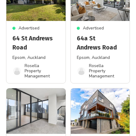
Advertised
Advertised
64 St Andrews
64a St
Road
Andrews Road
Epsom
, Auckland
Epsom
, Auckland
Rosella
Rosella
Property
Property
Management
Management