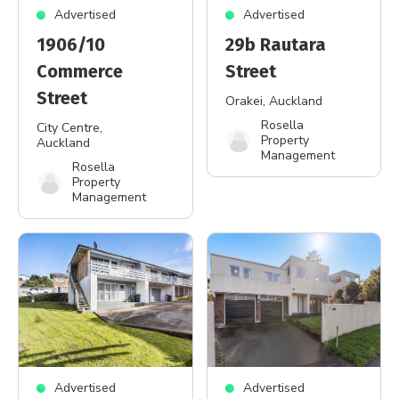
Advertised
Advertised
1906/10
29b Rautara
Commerce
Street
Street
Orakei
, Auckland
Rosella
City Centre
,
Property
Auckland
Management
Rosella
Property
Management
Advertised
Advertised