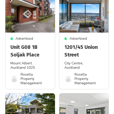
Advertised
Advertised
Unit G08 1B
1201/45 Union
Soljak Place
Street
Mount Albert
,
City Centre
,
Auckland 1025
Auckland
Rosella
Rosella
Property
Property
Management
Management