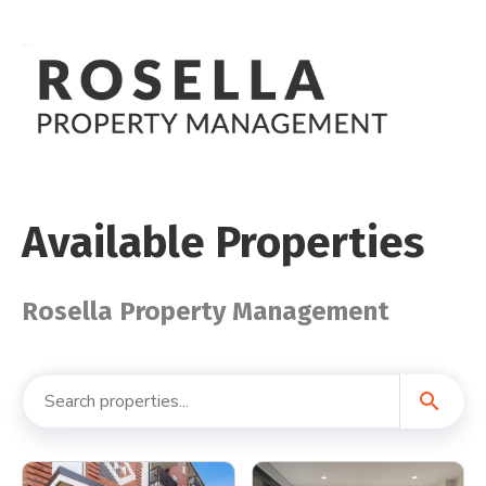
Available Properties
Rosella Property Management
search