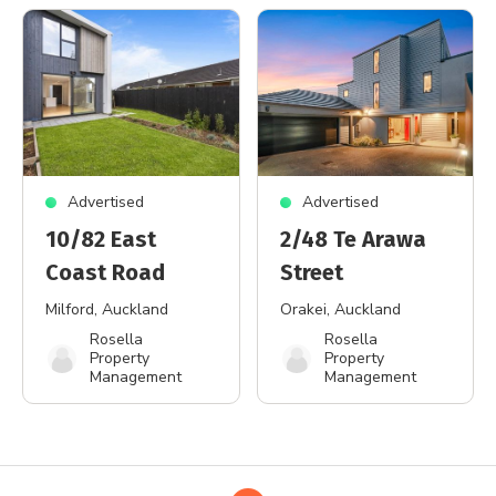
Advertised
Advertised
10/82 East
2/48 Te Arawa
Coast Road
Street
Milford
, Auckland
Orakei
, Auckland
Rosella
Rosella
Property
Property
Management
Management