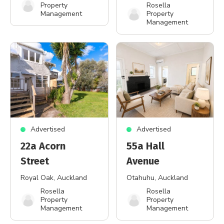
Property
Rosella
Management
Property
Management
Advertised
Advertised
22a Acorn
55a Hall
Street
Avenue
Royal Oak
, Auckland
Otahuhu
, Auckland
Rosella
Rosella
Property
Property
Management
Management