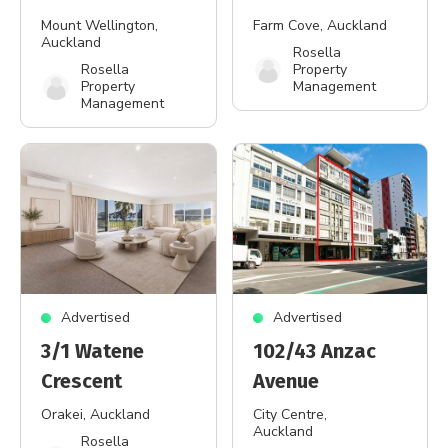
Mount Wellington
,
Farm Cove
, Auckland
Auckland
Rosella
Rosella
Property
Property
Management
Management
Advertised
Advertised
3/1 Watene
102/43 Anzac
Crescent
Avenue
Orakei
, Auckland
City Centre
,
Auckland
Rosella