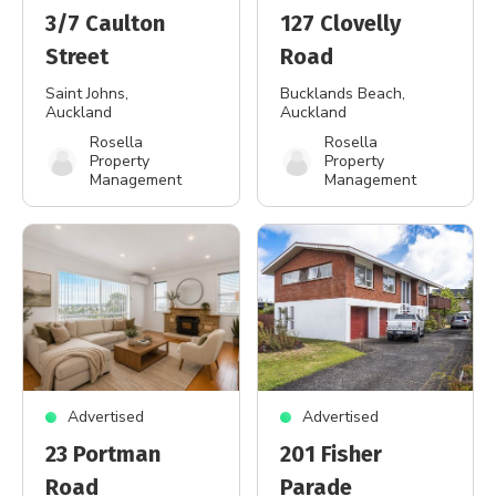
3/7 Caulton
127 Clovelly
Street
Road
Saint Johns
,
Bucklands Beach
,
Auckland
Auckland
Rosella
Rosella
Property
Property
Management
Management
Advertised
Advertised
23 Portman
201 Fisher
Road
Parade