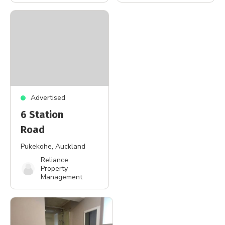
Advertised
6 Station
Road
Pukekohe
, Auckland
Reliance
Property
Management