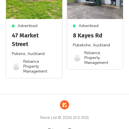
Advertised
Advertised
47 Market
8 Kayes Rd
Street
Pukekohe
, Auckland
Reliance
Pokeno
, Auckland
Property
Reliance
Management
Property
Management
Renti Ltd ©
2026
(
0.0.353
)