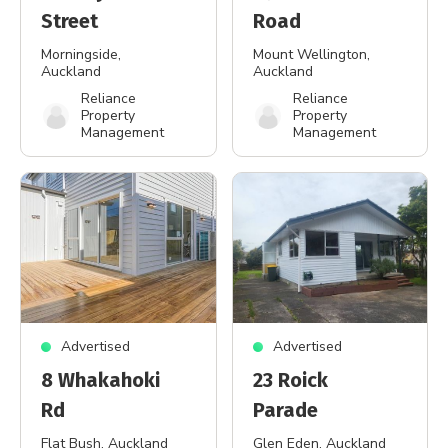
Street
Road
Morningside
,
Mount Wellington
,
Auckland
Auckland
Reliance
Reliance
Property
Property
Management
Management
Advertised
Advertised
8 Whakahoki
23 Roick
Rd
Parade
Flat Bush
, Auckland
Glen Eden
, Auckland