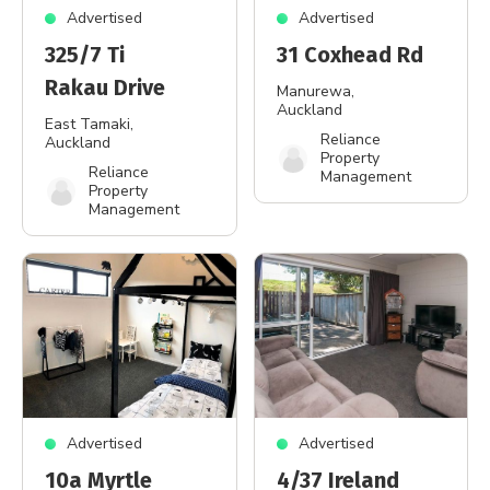
Advertised
Advertised
325/7 Ti
31 Coxhead Rd
Rakau Drive
Manurewa
,
Auckland
East Tamaki
,
Reliance
Auckland
Property
Reliance
Management
Property
Management
Advertised
Advertised
10a Myrtle
4/37 Ireland