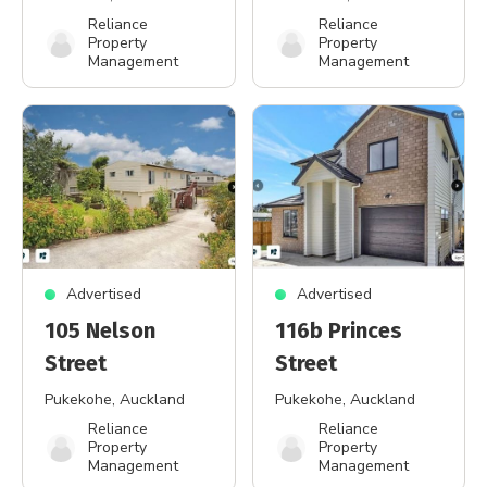
Reliance
Reliance
Property
Property
Management
Management
Advertised
Advertised
105 Nelson
116b Princes
Street
Street
Pukekohe
, Auckland
Pukekohe
, Auckland
Reliance
Reliance
Property
Property
Management
Management