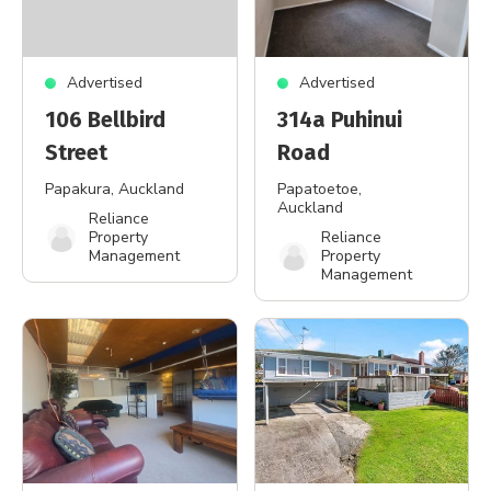
Advertised
Advertised
106 Bellbird
314a Puhinui
Street
Road
Papakura
, Auckland
Papatoetoe
,
Auckland
Reliance
Property
Reliance
Management
Property
Management