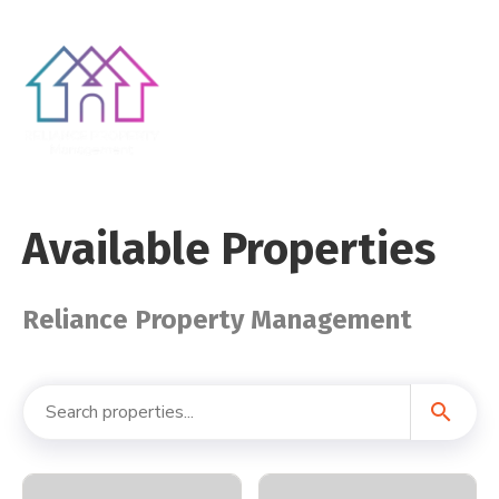
Available Properties
Reliance Property Management
search