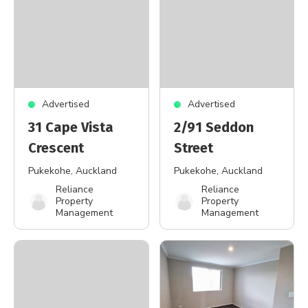
Advertised
Advertised
31 Cape Vista
2/91 Seddon
Crescent
Street
Pukekohe
, Auckland
Pukekohe
, Auckland
Reliance
Reliance
Property
Property
Management
Management