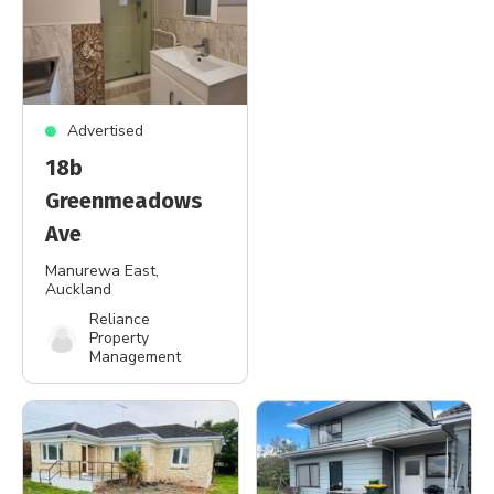
Advertised
18b
Greenmeadows
Ave
Manurewa East
,
Auckland
Reliance
Property
Management