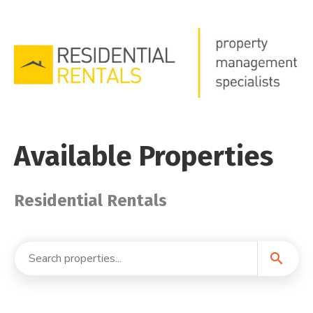
Available Properties
Residential Rentals
search