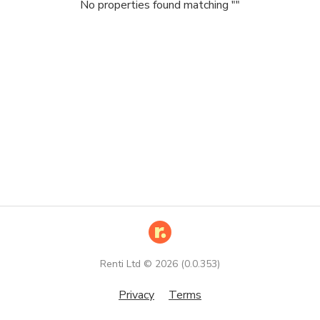
No properties found matching "
"
Renti Ltd ©
2026
(
0.0.353
)
Privacy
Terms