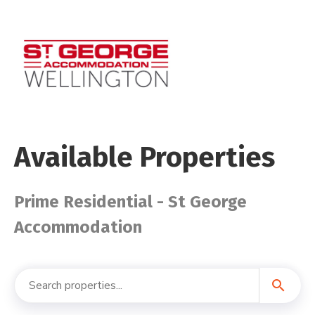
Available Properties
Prime Residential - St George
Accommodation
search