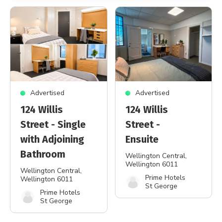
Advertised
Advertised
124 Willis
124 Willis
Street - Single
Street -
with Adjoining
Ensuite
Bathroom
Wellington Central
,
Wellington 6011
Wellington Central
,
Prime Hotels
Wellington 6011
St George
Prime Hotels
St George