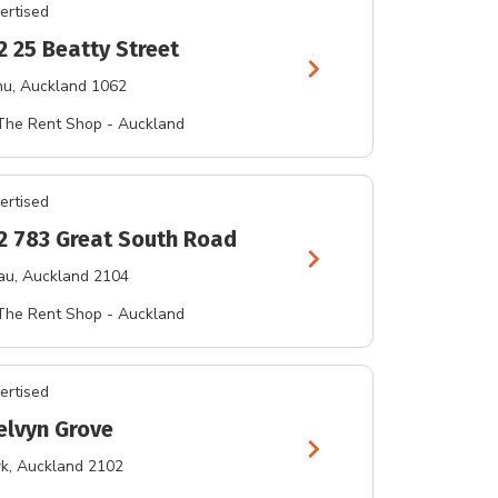
ertised
2 25 Beatty Street
chevron_right
hu
, Auckland 1062
The Rent Shop - Auckland
ertised
 2 783 Great South Road
chevron_right
au
, Auckland 2104
The Rent Shop - Auckland
ertised
elvyn Grove
chevron_right
rk
, Auckland 2102