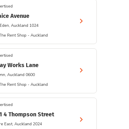
ertised
aice Avenue
chevron_right
 Eden
, Auckland 1024
The Rent Shop - Auckland
ertised
lay Works Lane
chevron_right
ynn
, Auckland 0600
The Rent Shop - Auckland
ertised
 1 4 Thompson Street
chevron_right
e East
, Auckland 2024