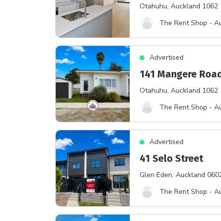
Otahuhu
, Auckland 1062
The Rent Shop - A
Advertised
141 Mangere Roa
Otahuhu
, Auckland 1062
The Rent Shop - A
Advertised
41 Selo Street
Glen Eden
, Auckland 060
The Rent Shop - A