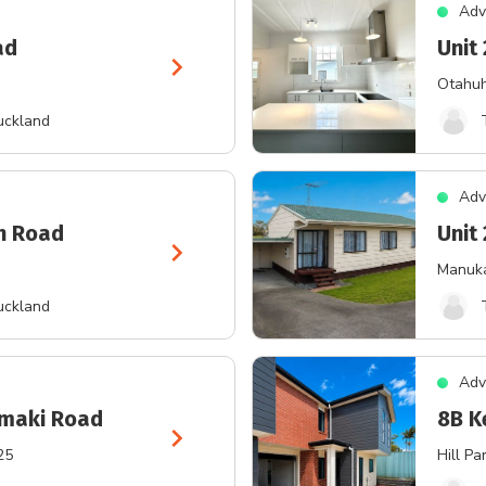
Adv
ad
Unit 
chevron_right
Otahu
uckland
Adv
on Road
Unit
chevron_right
Manuk
uckland
Adv
amaki Road
8B K
chevron_right
25
Hill Pa