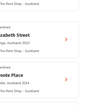
The Rent Shop - Auckland
ertised
izabeth Street
chevron_right
nga
, Auckland 2010
The Rent Shop - Auckland
ertised
ronte Place
chevron_right
ille
, Auckland 2014
The Rent Shop - Auckland