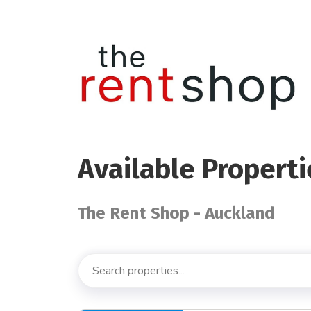
Available Properti
The Rent Shop - Auckland