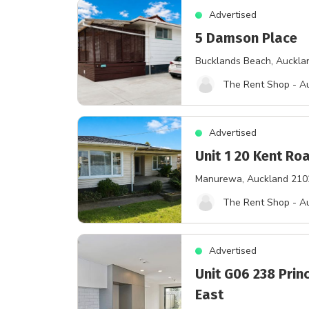
Advertised
5 Damson Place
Bucklands Beach
, Auckla
The Rent Shop - A
Advertised
Unit 1 20 Kent Ro
Manurewa
, Auckland 210
The Rent Shop - A
Advertised
Unit G06 238 Prin
East