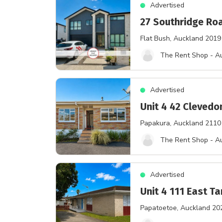
Advertised
27 Southridge Ro
Flat Bush
, Auckland 2019
The Rent Shop - A
Advertised
Unit 4 42 Cleved
Papakura
, Auckland 2110
The Rent Shop - A
Advertised
Unit 4 111 East T
Papatoetoe
, Auckland 20