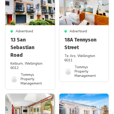
Advertised
Advertised
13 San
18A Tennyson
Sebastian
Street
Road
Te Aro
, Wellington
6011
Kelburn
, Wellington
Tommys
6012
Property
Tommys
Management
Property
Management