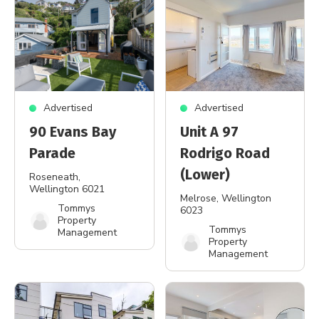
Advertised
Advertised
90 Evans Bay
Unit A 97
Parade
Rodrigo Road
(Lower)
Roseneath
,
Wellington 6021
Melrose
, Wellington
Tommys
6023
Property
Tommys
Management
Property
Management