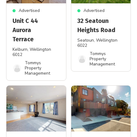
Advertised
Advertised
Unit C 44
32 Seatoun
Aurora
Heights Road
Terrace
Seatoun
, Wellington
6022
Kelburn
, Wellington
Tommys
6012
Property
Tommys
Management
Property
Management