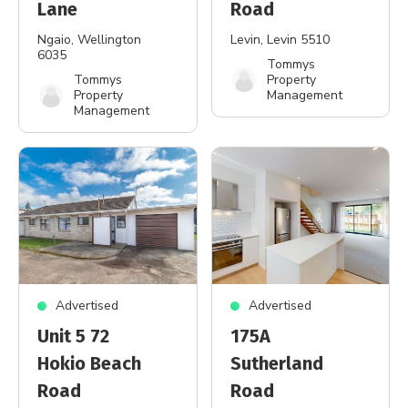
Lane
Road
Ngaio
, Wellington
Levin
, Levin 5510
6035
Tommys
Tommys
Property
Property
Management
Management
Advertised
Advertised
Unit 5 72
175A
Hokio Beach
Sutherland
Road
Road