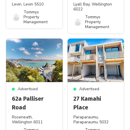
Levin
, Levin 5510
Lyall Bay
, Wellington
6022
Tommys
Property
Tommys
Management
Property
Management
Advertised
Advertised
62a Palliser
27 Kamahi
Road
Place
Roseneath
,
Paraparaumu
,
Wellington 6011
Paraparaumu 5032
Tommys
Tommys