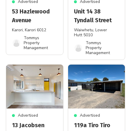
Advertised
Advertised
53 Hazlewood
Unit 14 38
Avenue
Tyndall Street
Karori
, Karori 6012
Waiwhetu
, Lower
Hutt 5010
Tommys
Property
Tommys
Management
Property
Management
Advertised
Advertised
13 Jacobsen
119a Tiro Tiro