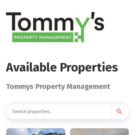
Available Properties
Tommys Property Management
search