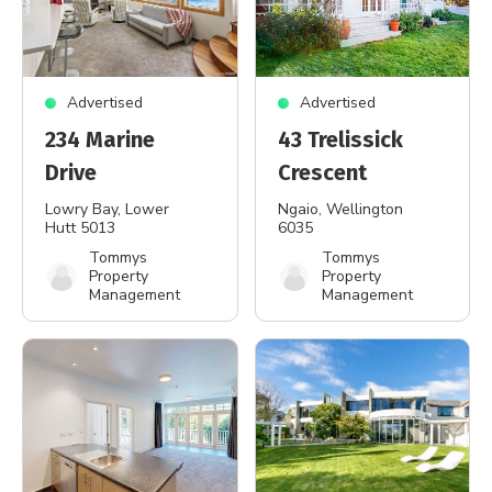
Advertised
Advertised
234 Marine
43 Trelissick
Drive
Crescent
Lowry Bay
, Lower
Ngaio
, Wellington
Hutt 5013
6035
Tommys
Tommys
Property
Property
Management
Management