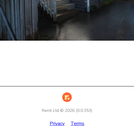
Renti Ltd ©
2026
(
0.0.353
)
Privacy
Terms