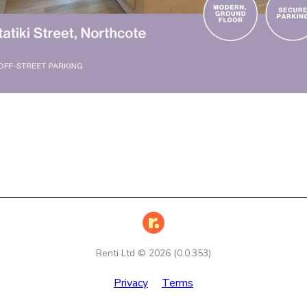
Renti Ltd ©
2026
(
0.0.353
)
Privacy
Terms